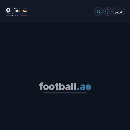
عربي
football
.ae