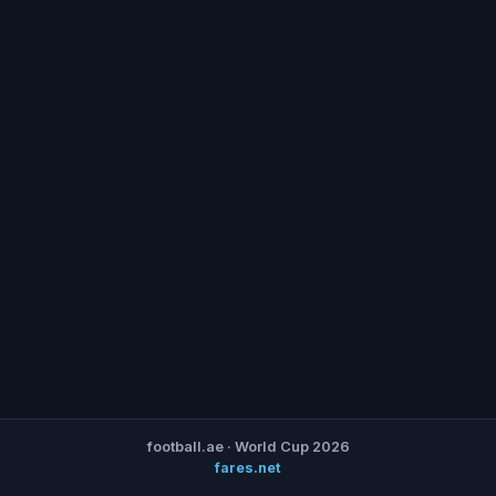
football.ae · World Cup 2026
fares.net